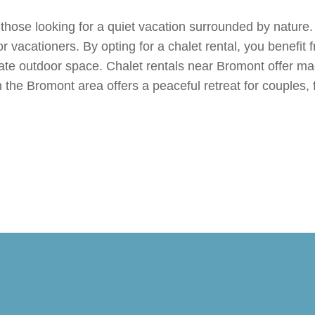
 those looking for a quiet vacation surrounded by nature.
r vacationers. By opting for a chalet rental, you benefit 
ate outdoor space. Chalet rentals near Bromont offer mag
n the Bromont area offers a peaceful retreat for couples, 