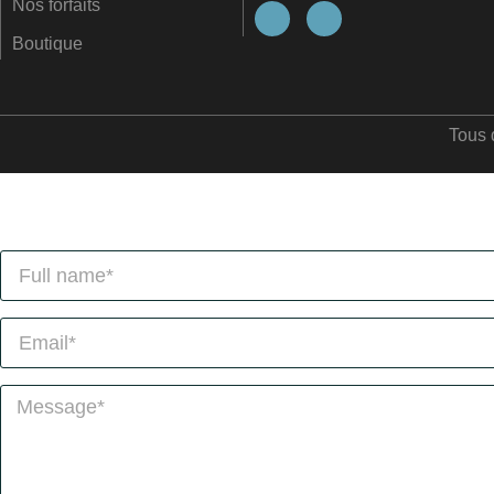
Nos forfaits
Boutique
Tous 