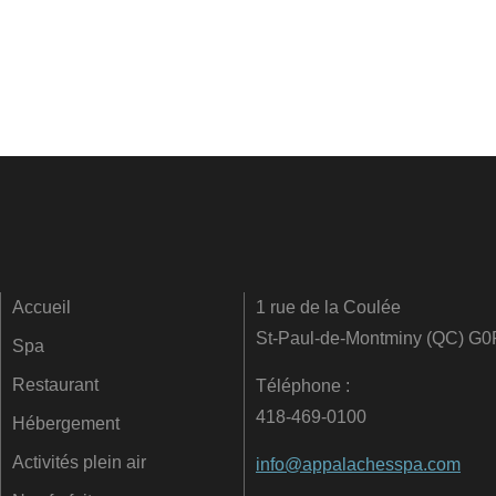
Accueil
1 rue de la Coulée
St-Paul-de-Montminy (QC) G
Spa
Restaurant
Téléphone :
418-469-0100
Hébergement
Activités plein air
info@appalachesspa.com