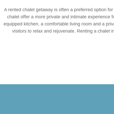
A rented chalet getaway is often a preferred option for
chalet offer a more private and intimate experience fo
equipped kitchen, a comfortable living room and a priv
visitors to relax and rejuvenate. Renting a chalet i