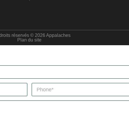
droits réservés © 2026 Appalaches
Plan du site