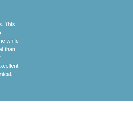
. This
a
me while
al than
r
excellent
mical.