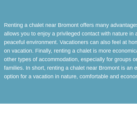
Renting a chalet near Bromont offers many advantages
allows you to enjoy a privileged contact with nature in 
peaceful environment. Vacationers can also feel at ho
on vacation. Finally, renting a chalet is more economic
other types of accommodation, especially for groups o
families. In short, renting a chalet near Bromont is an 
option for a vacation in nature, comfortable and econo