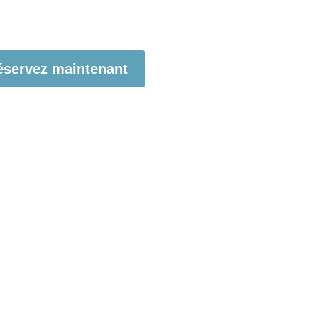
éservez maintenant
t