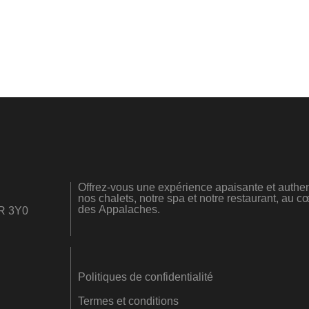
Offrez-vous une expérience apaisante et authen
nos chalets, notre spa et notre restaurant, au
des Appalaches.
0R 3Y0
Politiques de confidentialité
Termes et conditions