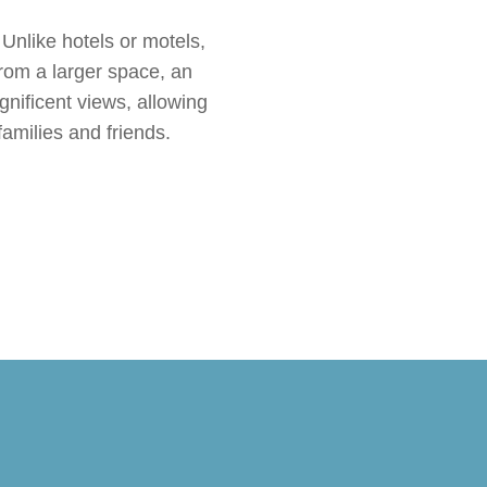
 Unlike hotels or motels,
from a larger space, an
nificent views, allowing
families and friends.