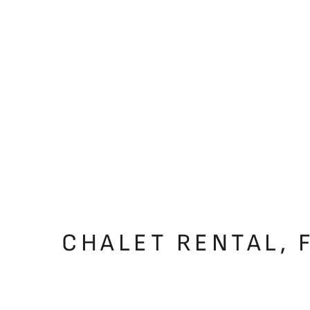
CHALET RENTAL, 