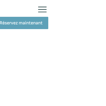
Réservez maintenant