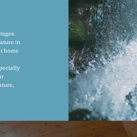
tages.
nature in
 at home
pecially
ar
ature,