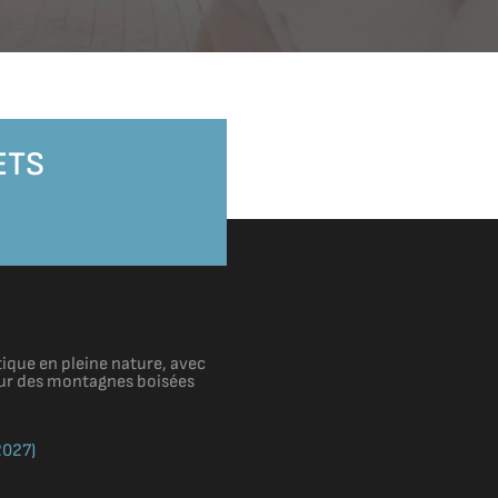
ETS
ique en pleine nature, avec
cœur des montagnes boisées
2027)