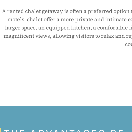
A rented chalet getaway is often a preferred option 
motels, chalet offer a more private and intimate e
larger space, an equipped kitchen, a comfortable l
magnificent views, allowing visitors to relax and re
co