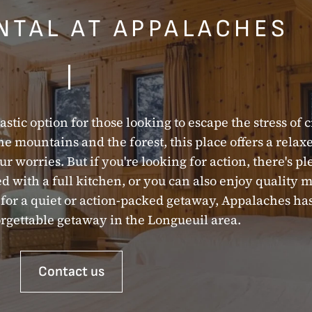
NTAL AT APPALACHES
|
astic option for those looking to escape the stress of c
the mountains and the forest, this place offers a rela
r worries. But if you're looking for action, there's pl
 with a full kitchen, or you can also enjoy quality 
ng for a quiet or action-packed getaway, Appalaches h
rgettable getaway in the Longueuil area.
Contact us