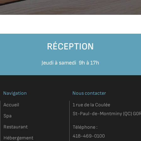
RÉCEPTION
Jeudi à samedi 9h à 17h
Navigation
Nous contacter
Accueil
1 rue de la Coulée
St-Paul-de-Montminy (QC) G0
Spa
Restaurant
Téléphone :
418-469-0100
Hébergement