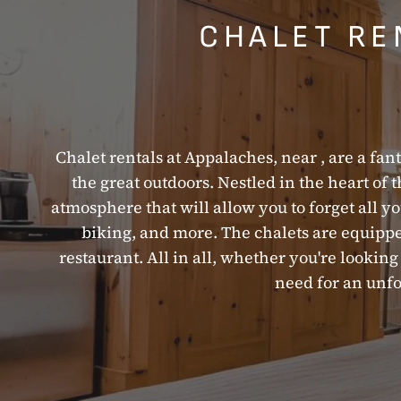
CHALET RE
Chalet rentals at Appalaches, near , are a fant
the great outdoors. Nestled in the heart of 
atmosphere that will allow you to forget all you
biking, and more. The chalets are equipped
restaurant. All in all, whether you're looki
need for an unfo