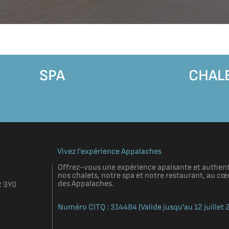
SPA
CHAL
Vivez l'expérience Appalaches
Offrez-vous une expérience apaisante et authent
nos chalets, notre spa et notre restaurant, au 
des Appalaches.
R 3Y0
Numéro CITQ : 314484 (Valide jusqu'au 12 juillet 