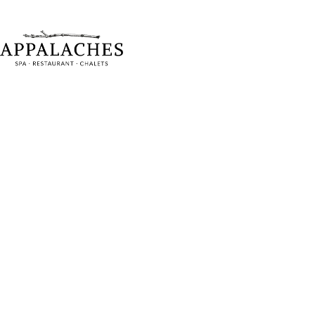
Chalet re