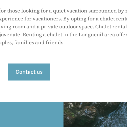
for those looking for a quiet vacation surrounded by 
xperience for vacationers. By opting for a chalet rent
iving room and a private outdoor space. Chalet rental
juvenate. Renting a chalet in the Longueuil area offer
uples, families and friends.
Contact us