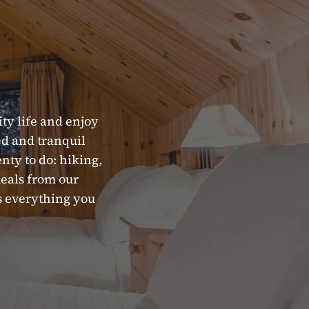
ity life and enjoy
xed and tranquil
enty to do: hiking,
meals from our
as everything you