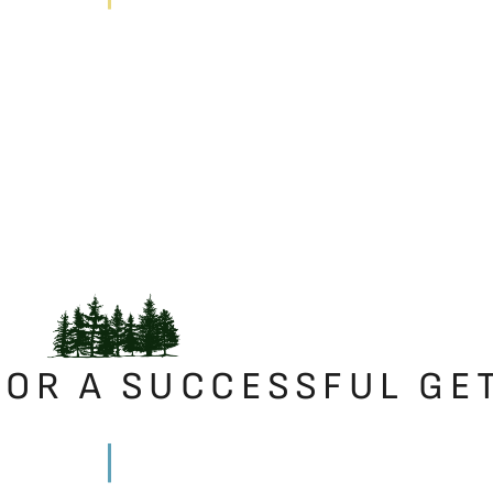
FOR A SUCCESSFUL GE
|