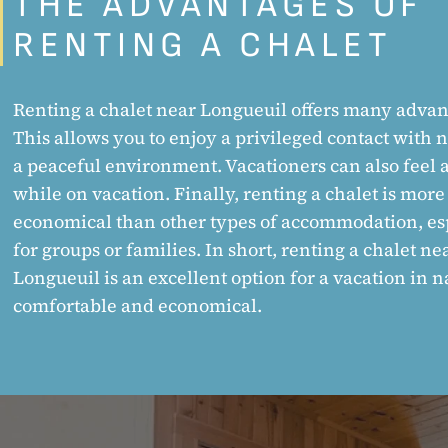
THE ADVANTAGES OF
RENTING A CHALET
Renting a chalet near Longueuil offers many advan
This allows you to enjoy a privileged contact with 
a peaceful environment. Vacationers can also feel
while on vacation. Finally, renting a chalet is more
economical than other types of accommodation, es
for groups or families. In short, renting a chalet ne
Longueuil is an excellent option for a vacation in n
comfortable and economical.