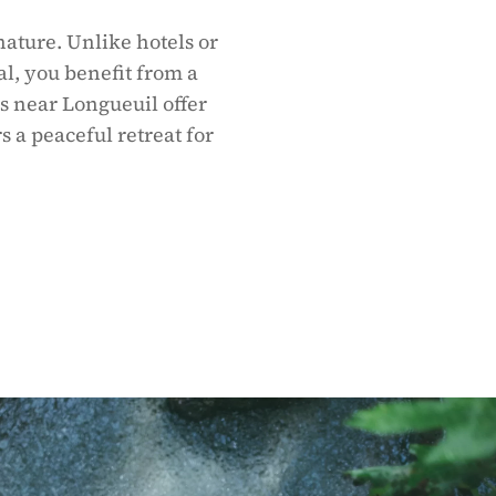
nature. Unlike hotels or
al, you benefit from a
s near Longueuil offer
s a peaceful retreat for