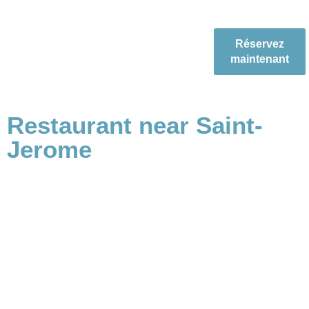
Réservez
maintenant
Restaurant near Saint-
Jerome