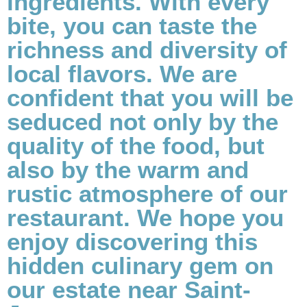
ingredients. With every
bite, you can taste the
richness and diversity of
local flavors. We are
confident that you will be
seduced not only by the
quality of the food, but
also by the warm and
rustic atmosphere of our
restaurant. We hope you
enjoy discovering this
hidden culinary gem on
our estate near Saint-