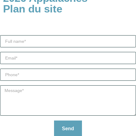
Plan du site
Send