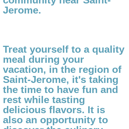
Jerome.
Treat yourself to a quality
meal during your
vacation, in the region of
Saint-Jerome, it's taking
the time to have fun and
rest while tasting
delicious flavors. It is
also an opportunity to