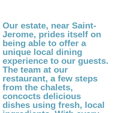
Our estate, near Saint-
Jerome, prides itself on
being able to offer a
unique local dining
experience to our guests.
The team at our
restaurant, a few steps
from the chalets,
concocts delicious
dishes using fresh, local