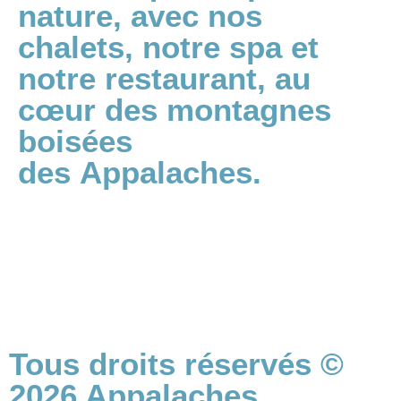
nature, avec nos
chalets, notre spa et
notre restaurant, au
cœur des montagnes
boisées
des Appalaches.
Politiques de confidentialité
Termes et conditions
Tous droits réservés ©
2026 Appalaches