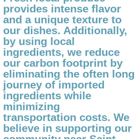
provides intense flavor
and a unique texture to
our dishes. Additionally,
by using local
ingredients, we reduce
our carbon footprint by
eliminating the often long
journey of imported
ingredients while
minimizing
transportation costs. We
believe in supporting our
community near Saint-