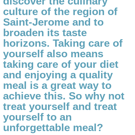
discover the culinary
culture of the region of
Saint-Jerome and to
broaden its taste
horizons. Taking care of
yourself also means
taking care of your diet
and enjoying a quality
meal is a great way to
achieve this. So why not
treat yourself and treat
yourself to an
unforgettable meal?