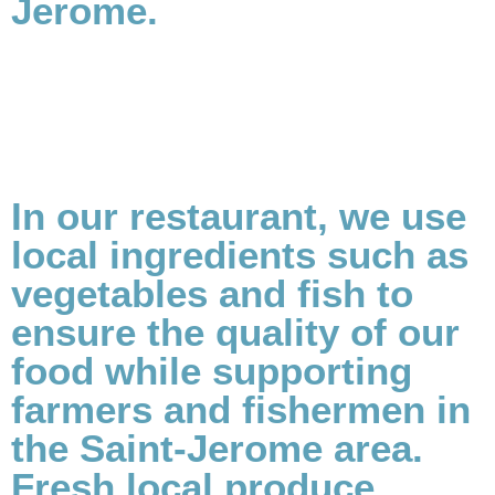
Jerome.
In our restaurant, we use
local ingredients such as
vegetables and fish to
ensure the quality of our
food while supporting
farmers and fishermen in
the Saint-Jerome area.
Fresh local produce