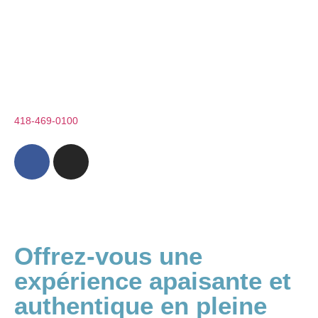
Nos forfaits
Boutique
1 rue de la Coulée
St-Paul-de-Montminy (QC) G0R 3Y0
Téléphone :
418-469-0100
info@appalachesspa.com
Offrez-vous une
expérience apaisante et
authentique en pleine